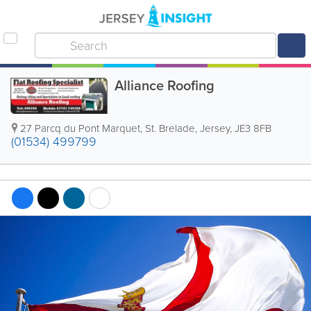
Alliance Roofing
27 Parcq du Pont Marquet
,
St. Brelade
,
Jersey
,
JE3 8FB
(01534) 499799