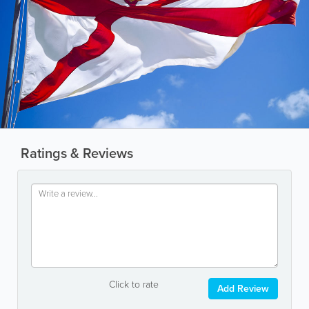
Ratings & Reviews
Click to rate
Add Review