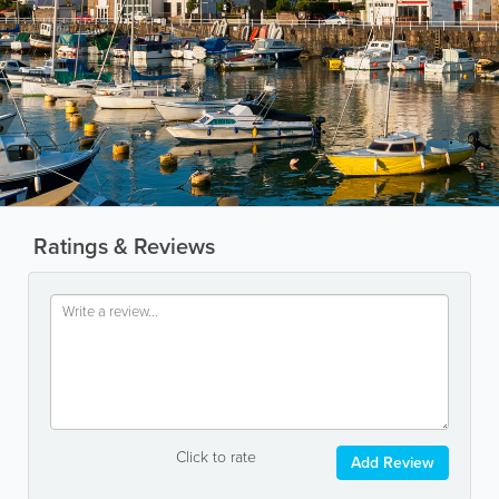
Ratings & Reviews
Click to rate
Add Review