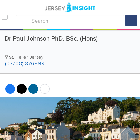
Dr Paul Johnson PhD. BSc. (Hons)
St. Helier
,
Jersey
(07700) 876999