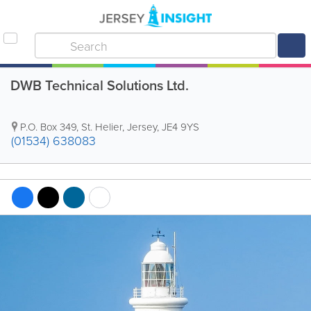
DWB Technical Solutions Ltd.
P.O. Box 349
,
St. Helier
,
Jersey
,
JE4 9YS
(01534) 638083