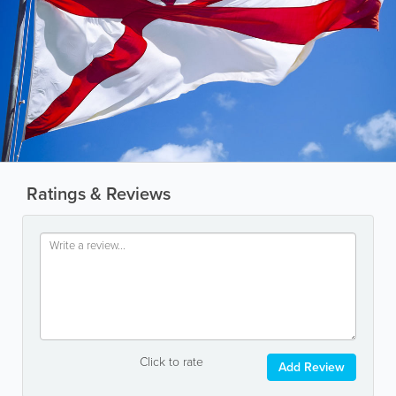
Ratings & Reviews
Click to rate
Add Review