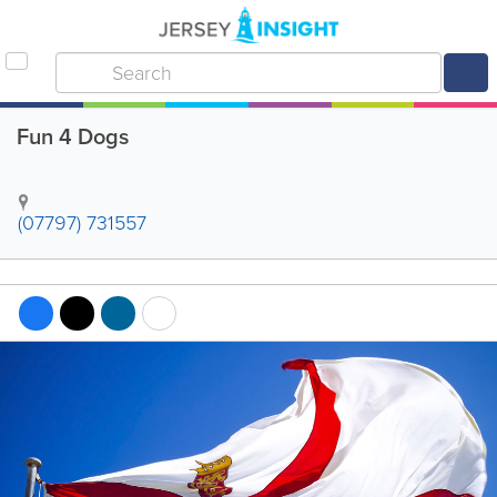
Fun 4 Dogs
(07797) 731557