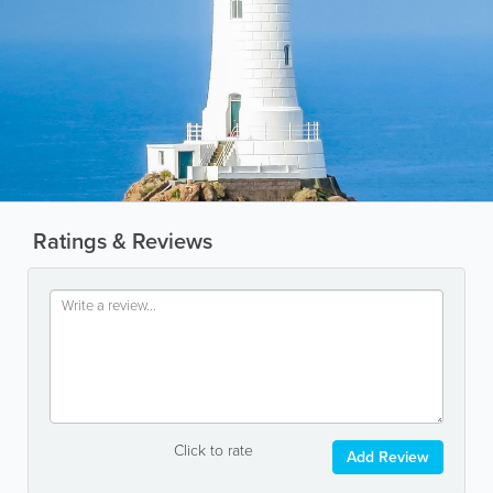
Ratings & Reviews
Click to rate
Add Review