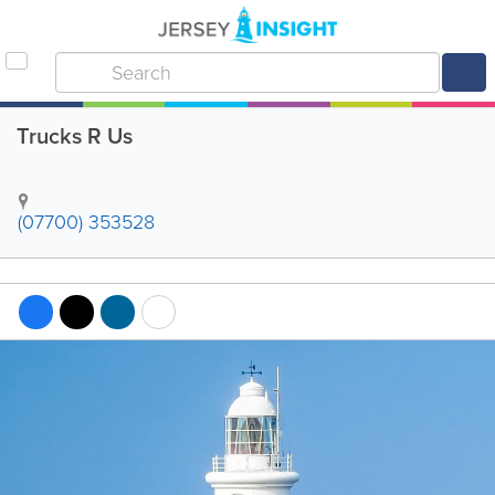
Trucks R Us
(07700) 353528