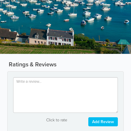
Ratings & Reviews
Click to rate
Add Review