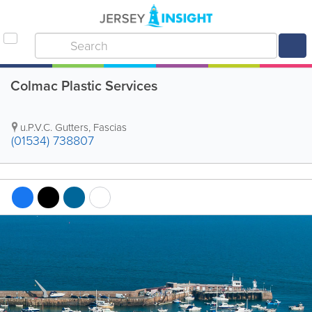
Colmac Plastic Services
u.P.V.C. Gutters
,
Fascias
(01534) 738807