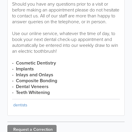
Should you have any questions prior to a visit or
before making an appointment please do not hesitate
to contact us. All of our staff are more than happy to
answer queries on the telephone, or in person.
Use our online service, whatever the time of day, to
book your next dental check-up appointment and
automatically be entered into our weekly draw to win
an electric toothbrush!
- Cosmetic Dentistry
- Implants
- Inlays and Onlays
- Composite Bonding
- Dental Veneers
- Teeth Whitening
dentists
Request a
Correction