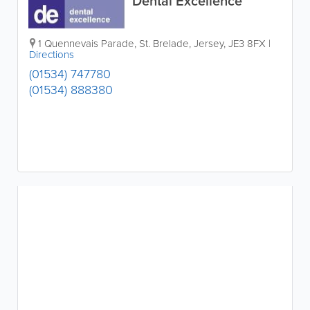
Dental Excellence
1 Quennevais Parade
,
St. Brelade
,
Jersey
,
JE3 8FX
|
Directions
(01534) 747780
(01534) 888380