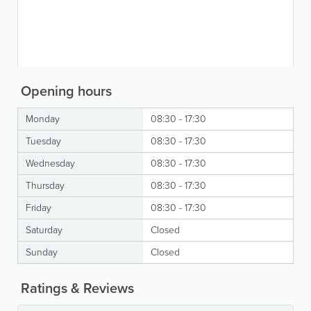
Opening hours
Monday
08:30 - 17:30
Tuesday
08:30 - 17:30
Wednesday
08:30 - 17:30
Thursday
08:30 - 17:30
Friday
08:30 - 17:30
Saturday
Closed
Sunday
Closed
Ratings & Reviews