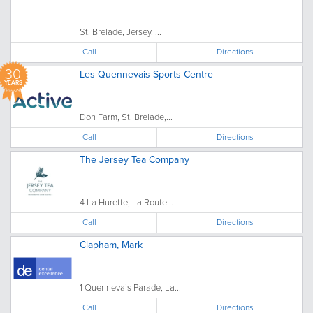
St. Brelade, Jersey, ...
Call
Directions
30
Les Quennevais Sports Centre
YEARS
Don Farm, St. Brelade,...
Call
Directions
The Jersey Tea Company
4 La Hurette, La Route...
Call
Directions
Clapham, Mark
1 Quennevais Parade, La...
Call
Directions