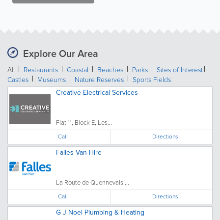
Explore Our Area
All
Restaurants
Coastal
Beaches
Parks
Sites of Interest
Castles
Museums
Nature Reserves
Sports Fields
Creative Electrical Services
Flat 11, Block E, Les...
Call
Directions
Falles Van Hire
La Route de Quennevais,...
Call
Directions
G J Noel Plumbing & Heating