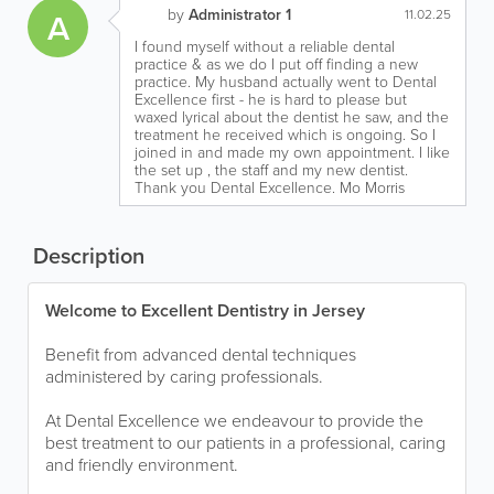
by
Administrator 1
A
11.02.25
I found myself without a reliable dental
practice & as we do I put off finding a new
practice. My husband actually went to Dental
Excellence first - he is hard to please but
waxed lyrical about the dentist he saw, and the
treatment he received which is ongoing. So I
joined in and made my own appointment. I like
the set up , the staff and my new dentist.
Thank you Dental Excellence. Mo Morris
Description
Welcome to Excellent Dentistry in Jersey
Benefit from advanced dental techniques
administered by caring professionals.
At Dental Excellence we endeavour to provide the
best treatment to our patients in a professional, caring
and friendly environment.