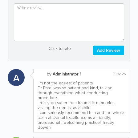
Click to rate
Add Review
by
Administrator 1
A
11.02.25
I’m not the easiest of patients!
Dr Patel was so patient and kind, talking
through everything whilst conducting
procedure.
I really do suffer from traumatic memories
visiting the dentist as a child!
I can seriously recommend him and the whole
team at Dental Excellence as a friendly,
professional , welcoming practice! Tracey
Bowen