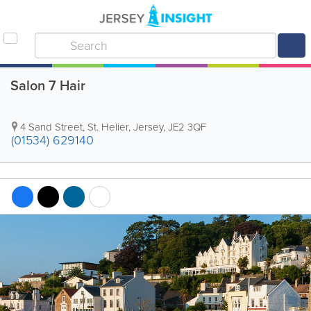
Salon 7 Hair
4 Sand Street
,
St. Helier
,
Jersey
,
JE2 3QF
(01534) 629140