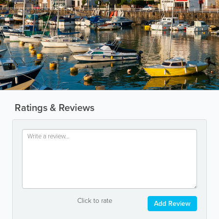
Ratings & Reviews
Click to rate
Add Review