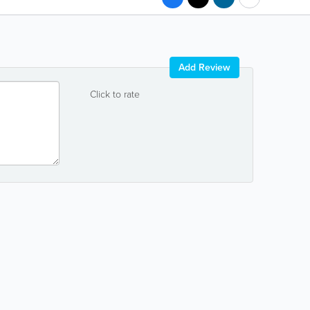
Add Review
Click to rate