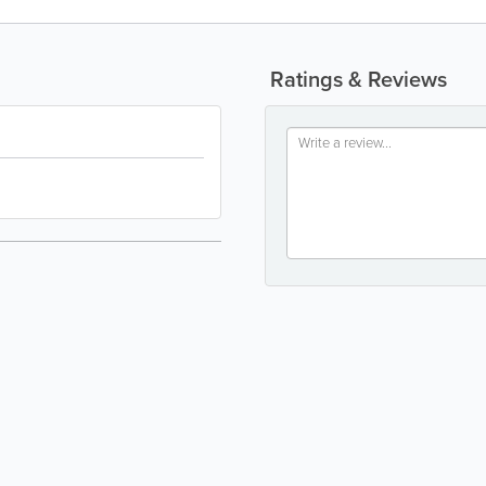
Ratings & Reviews