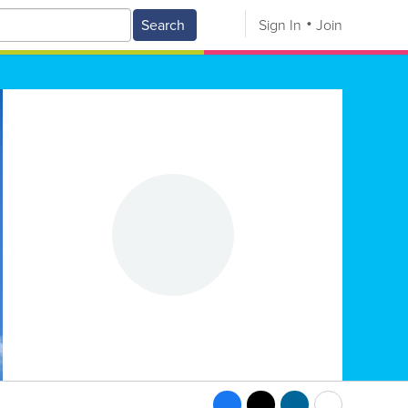
Search
Sign In
Join