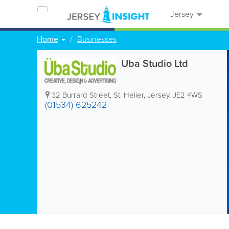
Jersey
Home
Businesses
Uba Studio Ltd
32 Burrard Street
,
St. Helier
,
Jersey
,
JE2 4WS
(01534) 625242