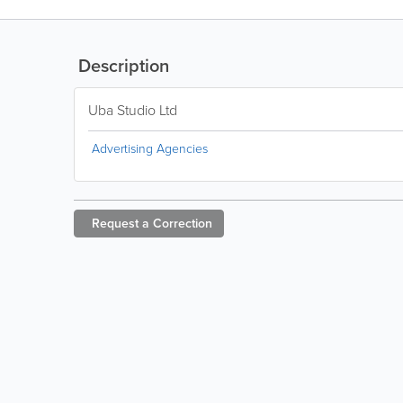
Description
Uba Studio Ltd
Advertising Agencies
Request a
Correction