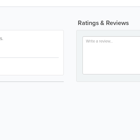
Ratings & Reviews
s.