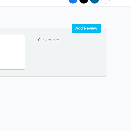
Add Review
Click to rate