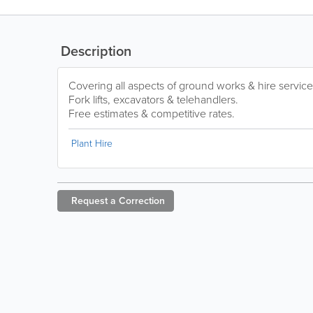
Description
Covering all aspects of ground works & hire service
Fork lifts, excavators & telehandlers.
Free estimates & competitive rates.
Plant Hire
Request a
Correction