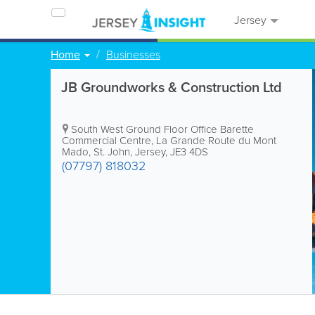
Jersey
Home
Businesses
JB Groundworks & Construction Ltd
South West Ground Floor Office
Barette
Commercial Centre
,
La Grande Route du Mont
Mado
,
St. John
,
Jersey
,
JE3 4DS
(07797) 818032