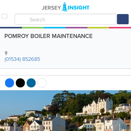
POMROY BOILER MAINTENANCE
(01534) 852685