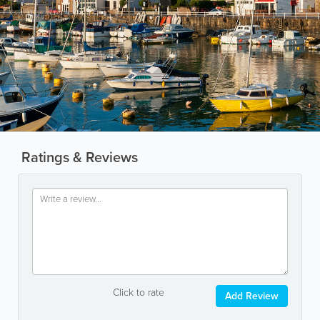
Ratings & Reviews
Click to rate
Add Review