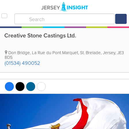
Creative Stone Castings Ltd.
Don Bridge
,
La Rue du Pont Marquet
,
St. Brelade
,
Jersey
,
JE3
8DS
(01534) 490052