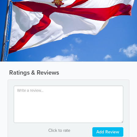
Ratings & Reviews
Click to rate
Add Review