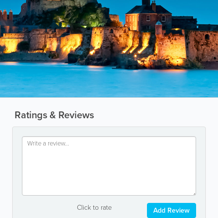
Ratings & Reviews
Click to rate
Add Review