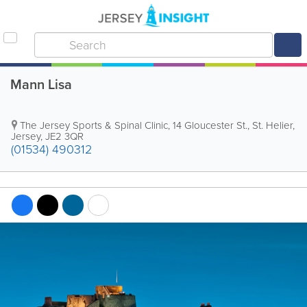
Mann Lisa
The Jersey Sports & Spinal Clinic
,
14 Gloucester St.
,
St. Helier
,
Jersey
,
JE2 3QR
(01534) 490312