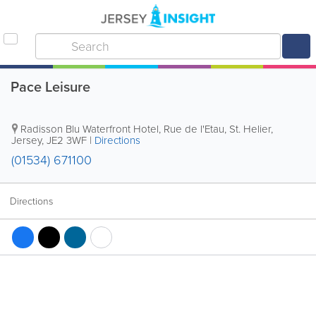
Pace Leisure
Radisson Blu Waterfront Hotel
,
Rue de l'Etau
,
St. Helier
,
Jersey
,
JE2 3WF
|
Directions
(01534) 671100
Directions