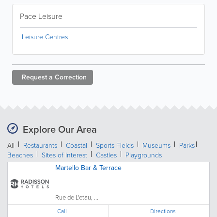
Pace Leisure
Leisure Centres
Request a
Correction
Explore Our Area
All
Restaurants
Coastal
Sports Fields
Museums
Parks
Beaches
Sites of Interest
Castles
Playgrounds
Martello Bar & Terrace
Rue de L'etau, ...
Call
Directions