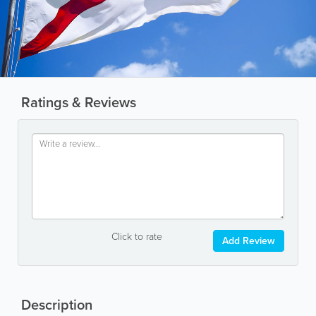
Ratings & Reviews
Click to rate
Add Review
Description