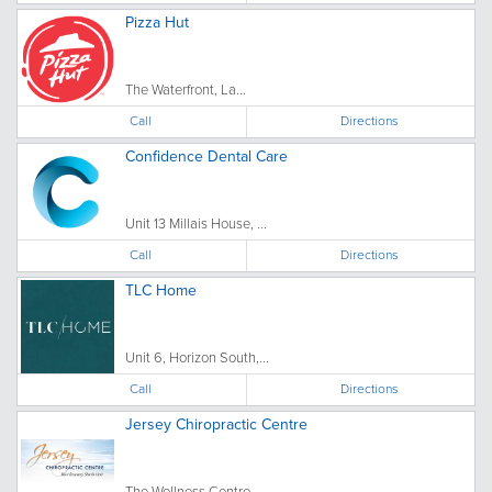
Pizza Hut
The Waterfront, La...
Call
Directions
Confidence Dental Care
Unit 13 Millais House, ...
Call
Directions
TLC Home
Unit 6, Horizon South,...
Call
Directions
Jersey Chiropractic Centre
The Wellness Centre ...