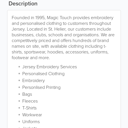
Description
Founded in 1995, Magic Touch provides embroidery
and personalised clothing to customers throughout
Jersey. Located in St. Helier, our customers include
businesses, clubs, schools and organisations. We are
competitively priced and offers hundreds of brand
names on site, with available clothing including t-
shirts, sportswear, hoodies, accessories, uniforms,
footwear and more.
Jersey Embroidery Services
Personalised Clothing
Embroidery
Personlised Printing
Bags
Fleeces
T-Shirts
Workwear
Uniforms