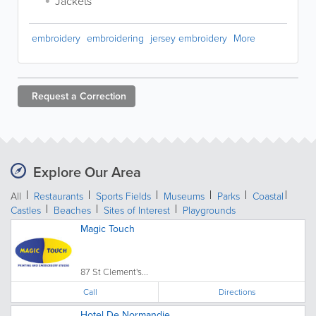
Jackets
embroidery
embroidering
jersey embroidery
More
Request a
Correction
Explore Our Area
All
Restaurants
Sports Fields
Museums
Parks
Coastal
Castles
Beaches
Sites of Interest
Playgrounds
Magic Touch
87 St Clement's...
Call
Directions
Hotel De Normandie