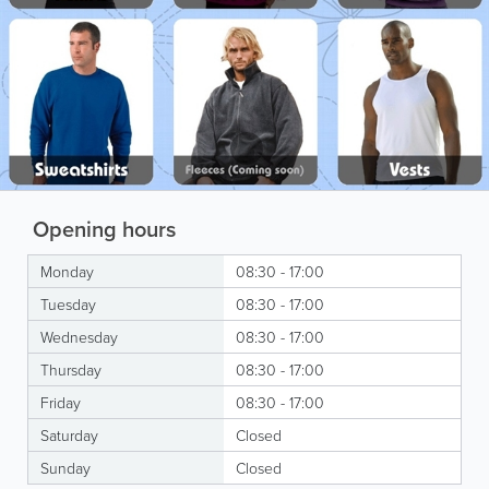
Opening hours
Monday
08:30 - 17:00
Tuesday
08:30 - 17:00
Wednesday
08:30 - 17:00
Thursday
08:30 - 17:00
Friday
08:30 - 17:00
Saturday
Closed
Sunday
Closed