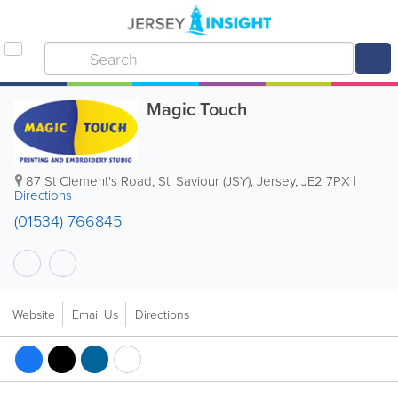
Magic Touch
87 St Clement's Road
,
St. Saviour (JSY)
,
Jersey
,
JE2 7PX
|
Directions
(01534) 766845
Website
Email Us
Directions