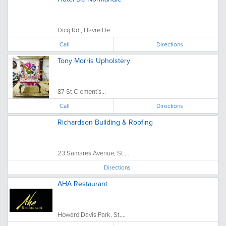
Dicq Rd., Havre De...
Call
Directions
Tony Morris Upholstery
87 St Clement's...
Call
Directions
Richardson Building & Roofing
23 Samares Avenue, St....
Directions
AHA Restaurant
Howard Davis Park, St....