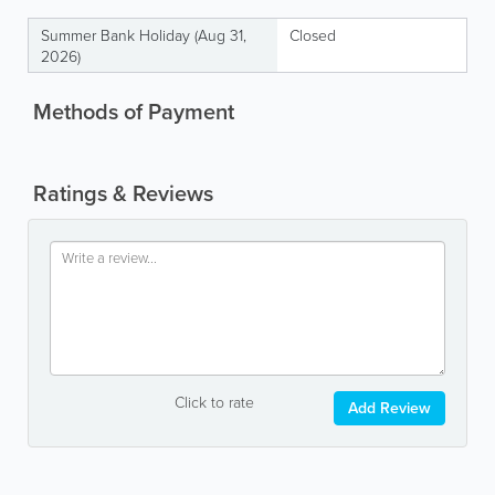
Summer Bank Holiday (Aug 31,
Closed
2026)
Methods of Payment
Ratings & Reviews
Click to rate
Add Review