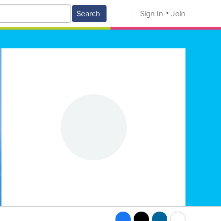
Search
Sign In
Join