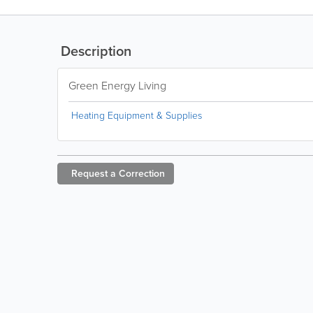
Description
Green Energy Living
Heating Equipment & Supplies
Request a
Correction