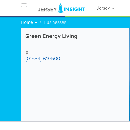
Jersey
Home
Businesses
Green Energy Living
(01534) 619500