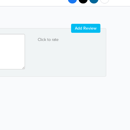
Add Review
Click to rate