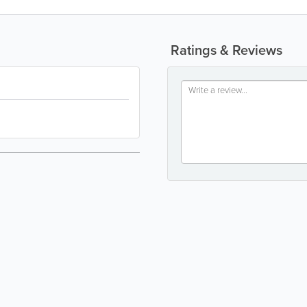
Ratings & Reviews