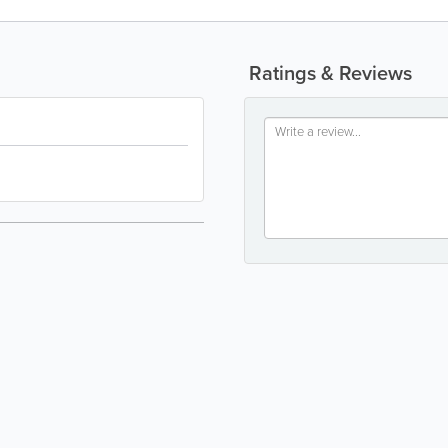
Ratings & Reviews