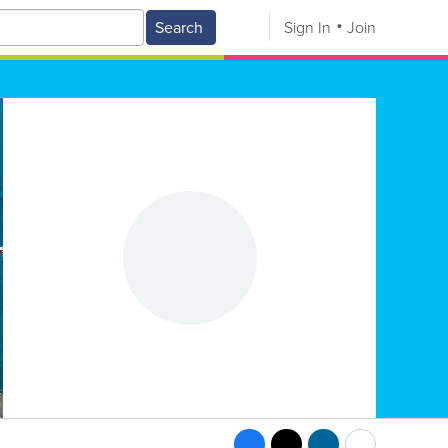
Search
Sign In
Join