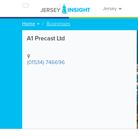
Jersey
Home
Businesses
A1 Precast Ltd
(01534) 746696