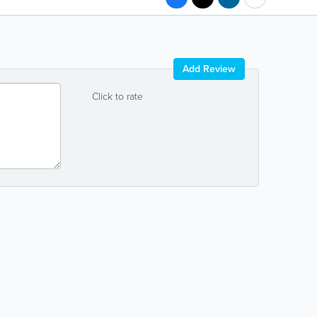
Add Review
Click to rate