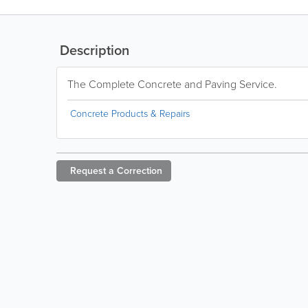
Description
The Complete Concrete and Paving Service.
Concrete Products & Repairs
Request a
Correction