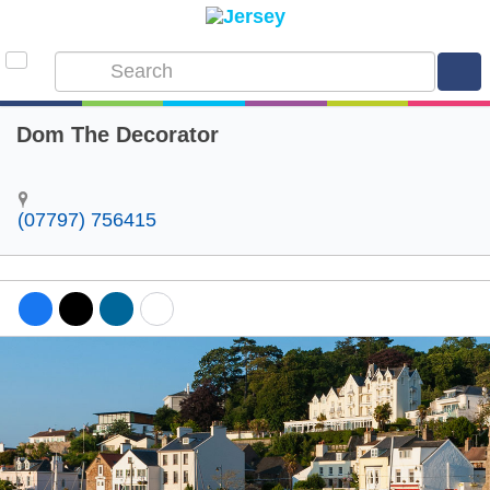
Dom The Decorator
(07797) 756415