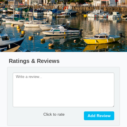
Ratings & Reviews
Click to rate
Add Review