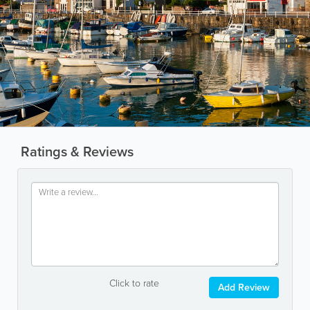
Ratings & Reviews
Click to rate
Add Review