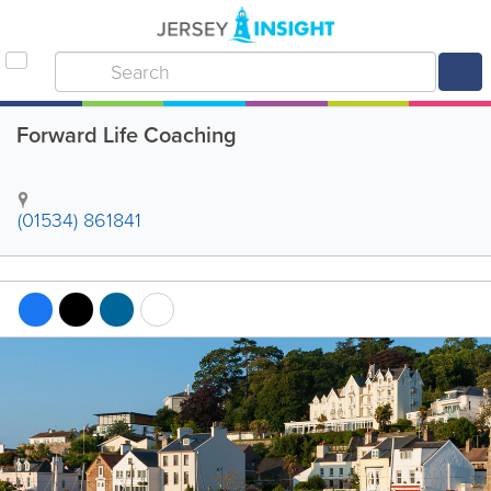
Forward Life Coaching
(01534) 861841