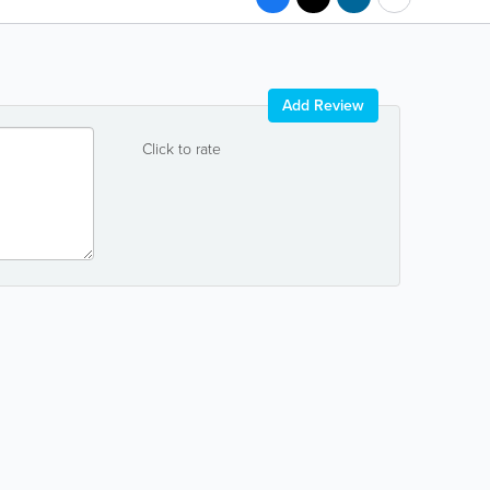
Add Review
Click to rate