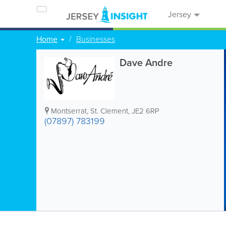
Jersey
Home
Businesses
Dave Andre
Montserrat
,
St. Clement
,
JE2 6RP
(07897) 783199