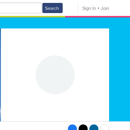
Search
Sign In
Join