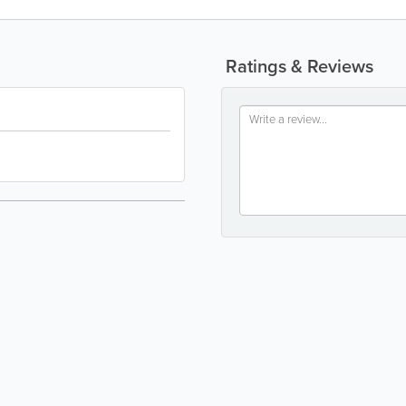
Ratings & Reviews