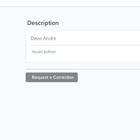
Description
Dave Andre
music tuition
Request a
Correction