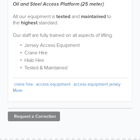
Oil and Steel Access Platform (25 meter}
All our equipment is
tested
and
maintained
to
the
highest
standard.
Our staff are fully trained on all aspects of lifting.
Jersey Access Equipment
Crane Hire
Hiab Hire
Tested & Maintained
crane hire
access equipment
access equipment jersey
More
Request a
Correction