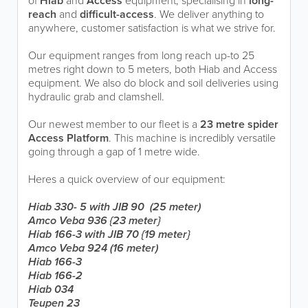
of
Hiab
and
Access
equipment, specialising in
long-
reach
and
difficult-access
. We deliver anything to
anywhere, customer satisfaction is what we strive for.
Our equipment ranges from long reach up-to 25
metres right down to 5 meters, both Hiab and Access
equipment. We also do block and soil deliveries using
hydraulic grab and clamshell.
Our newest member to our fleet is a
23 metre spider
Access Platform
. This machine is incredibly versatile
going through a gap of 1 metre wide.
Heres a quick overview of our equipment:
Hiab 330- 5 with JIB 90 (25 meter)
Amco Veba 936 {23 meter}
Hiab 166-3 with JIB 70 {19 meter}
Amco Veba 924 (16 meter)
Hiab 166-3
Hiab 166-2
Hiab 034
Teupen 23