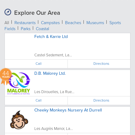
Explore Our Area
All
Restaurants
Campsites
Beaches
Museums
Sports
Fields
Parks
Coastal
Fetch & Karrie Ltd
Castel Sedement, La...
Call
Directions
44
D.B. Malorey Ltd.
YEARS
Les Dirouelles, La Rue...
Call
Directions
Cheeky Monkeys Nursery At Durrell
Les Augrès Manor, La...