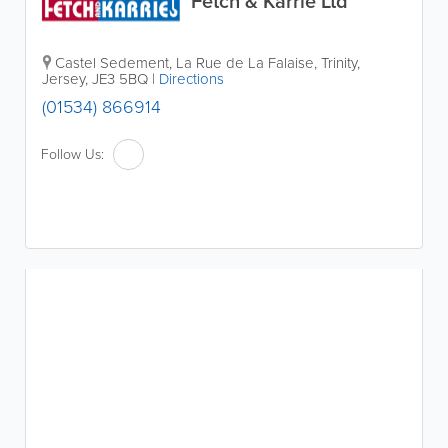
Fetch & Karrie Ltd
Castel Sedement
,
La Rue de La Falaise
,
Trinity
,
Jersey
,
JE3 5BQ
|
Directions
(01534) 866914
Follow Us: