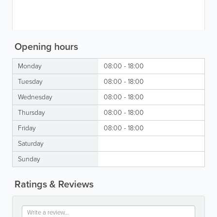
Opening hours
Monday
08:00 - 18:00
Tuesday
08:00 - 18:00
Wednesday
08:00 - 18:00
Thursday
08:00 - 18:00
Friday
08:00 - 18:00
Saturday
Sunday
Ratings & Reviews