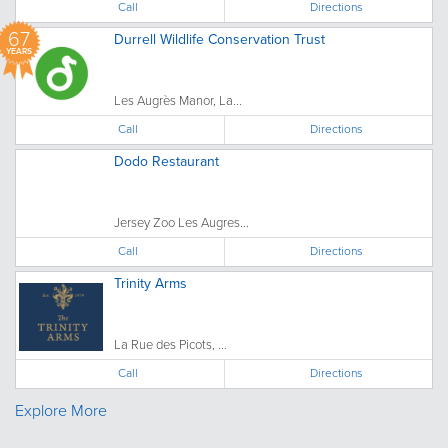
Call
Directions
67
Durrell Wildlife Conservation Trust
YEARS
Les Augrès Manor, La...
Call
Directions
Dodo Restaurant
Jersey Zoo Les Augres...
Call
Directions
Trinity Arms
La Rue des Picots, ...
Call
Directions
Explore More