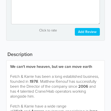
Click to rate
Add Review
Description
We can't move heaven, but we can move earth
Fetch & Karrie has been a long established business,
founded in
1976
. Matthew Renouf has successfully
been the Director of the company since
2006
and
has 4 talented Crane/Hiab operators working
alongside him.
Fetch & Karrie have a wide range