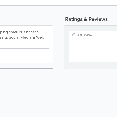
Ratings & Reviews
ping small businesses
ising, Social Media & Web