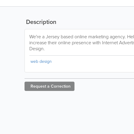
Description
We're a Jersey based online marketing agency. Hel
increase their online presence with Internet Advert
Design.
web design
Request a
Correction