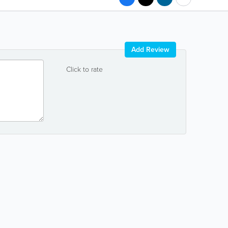
Add Review
Click to rate