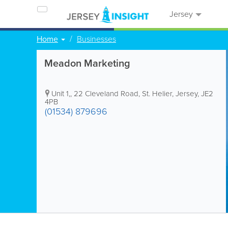
Jersey
Home
Businesses
Meadon Marketing
Unit 1,
,
22 Cleveland Road
,
St. Helier
,
Jersey
,
JE2
4PB
(01534) 879696