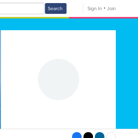
Search
Sign In
Join