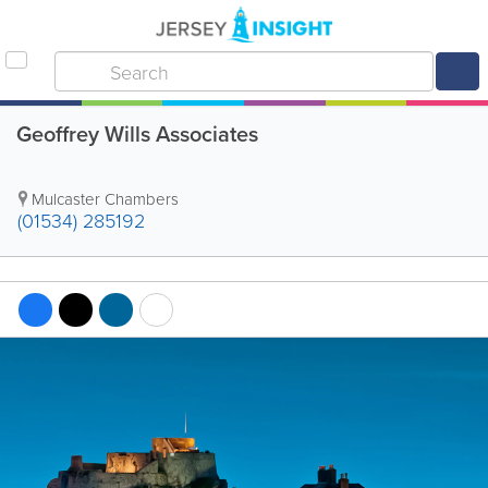
Geoffrey Wills Associates
Mulcaster Chambers
(01534) 285192