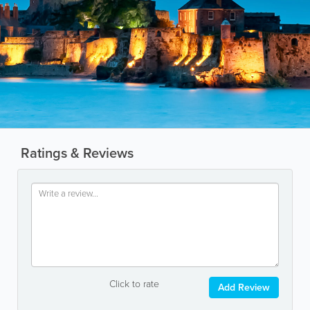
Ratings & Reviews
Click to rate
Add Review