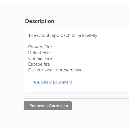
Description
The Chubb approach to Fire Safety
Prevent Fire
Detect Fire
Contain Fire
Escape fire
Call our local representative
Fire & Safety Equipment
Request a
Correction