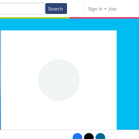
Search
Sign In
Join