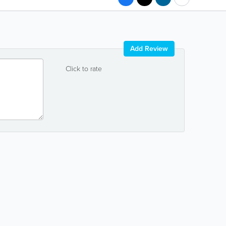
Add Review
Click to rate