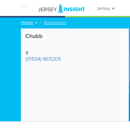
Jersey
Home
Businesses
Chubb
(01534) 865205