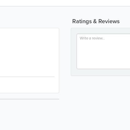
Ratings & Reviews