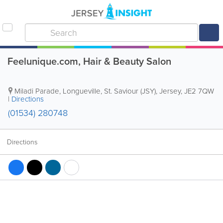
Feelunique.com, Hair & Beauty Salon
Miladi Parade
,
Longueville
,
St. Saviour (JSY)
,
Jersey
,
JE2 7QW
|
Directions
(01534) 280748
Directions