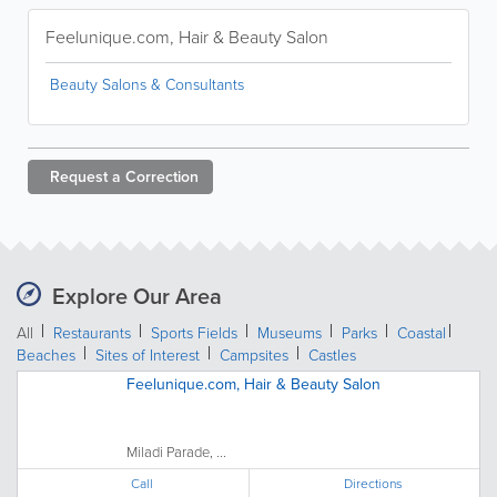
Feelunique.com, Hair & Beauty Salon
Beauty Salons & Consultants
Request a
Correction
Explore Our Area
All
Restaurants
Sports Fields
Museums
Parks
Coastal
Beaches
Sites of Interest
Campsites
Castles
Feelunique.com, Hair & Beauty Salon
Miladi Parade, ...
Call
Directions