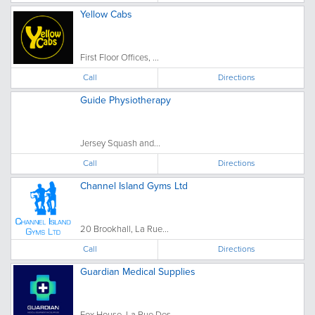
Yellow Cabs
First Floor Offices, ...
Call
Directions
Guide Physiotherapy
Jersey Squash and...
Call
Directions
Channel Island Gyms Ltd
20 Brookhall, La Rue...
Call
Directions
Guardian Medical Supplies
Fox House, La Rue Des...