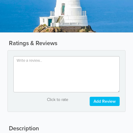
Ratings & Reviews
Click to rate
Add Review
Description