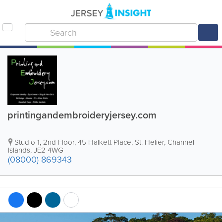
printingandembroideryjersey.com
Studio 1, 2nd Floor, 45 Halkett Place
,
St. Helier
,
Channel
Islands
,
JE2 4WG
(08000) 869343