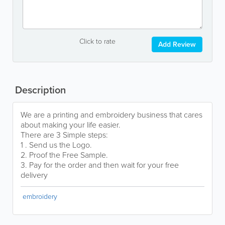
Click to rate
Add Review
Description
We are a printing and embroidery business that cares
about making your life easier.
There are 3 Simple steps:
1 . Send us the Logo.
2. Proof the Free Sample.
3. Pay for the order and then wait for your free
delivery
embroidery