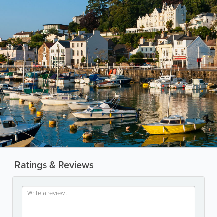
Ratings & Reviews