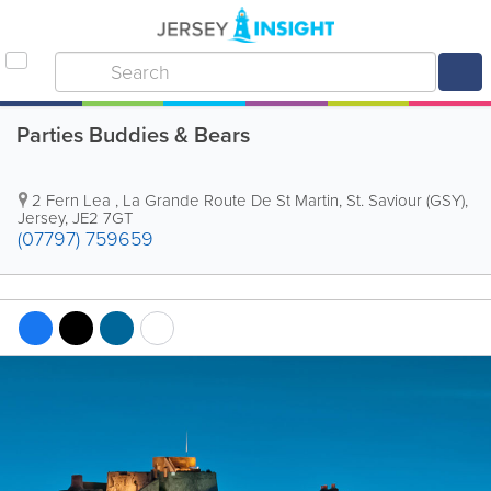
Parties Buddies & Bears
2 Fern Lea
,
La Grande Route De St Martin
,
St. Saviour (GSY)
,
Jersey
,
JE2 7GT
(07797) 759659