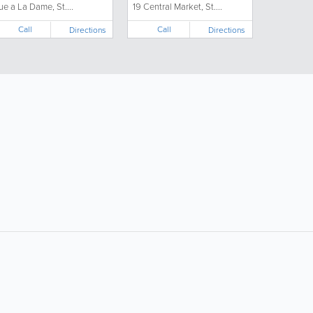
ue a La Dame, St....
19 Central Market, St....
Call
Call
Directions
Directions
ollow Us:
Popular Searches:
Doctors
Electricians
Florists
Garages