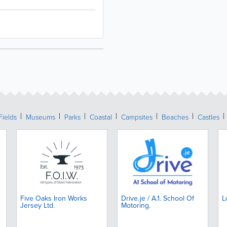
Fields
Museums
Parks
Coastal
Campsites
Beaches
Castles
Five Oaks Iron Works
Drive.je / A.1. School Of
L
Jersey Ltd.
Motoring.