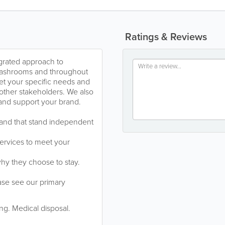
Ratings & Reviews
rated approach to
 washrooms and throughout
et your specific needs and
 other stakeholders. We also
 and support your brand.
e and that stand independent
ervices to meet your
y they choose to stay.
ase see our primary
g. Medical disposal.