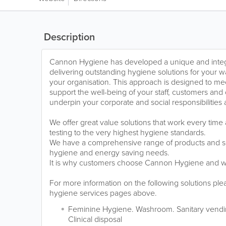
Description
Cannon Hygiene has developed a unique and integ
delivering outstanding hygiene solutions for your
your organisation. This approach is designed to me
support the well-being of your staff, customers and
underpin your corporate and social responsibilities
We offer great value solutions that work every tim
testing to the very highest hygiene standards.
We have a comprehensive range of products and s
hygiene and energy saving needs.
It is why customers choose Cannon Hygiene and wh
For more information on the following solutions ple
hygiene services pages above.
Feminine Hygiene. Washroom. Sanitary vendin
Clinical disposal