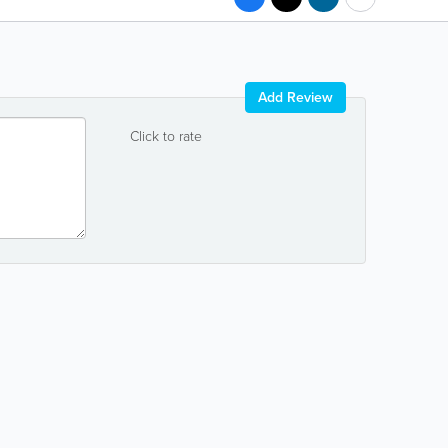
Add Review
Click to rate