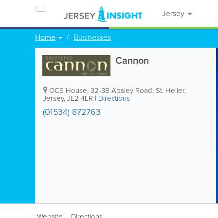
Jersey
Home
Businesses
Cannon
OCS House
,
32-38 Apsley Road
,
St. Helier
,
Jersey
,
JE2 4LR
|
Directions
(01534) 872763
Website
Directions