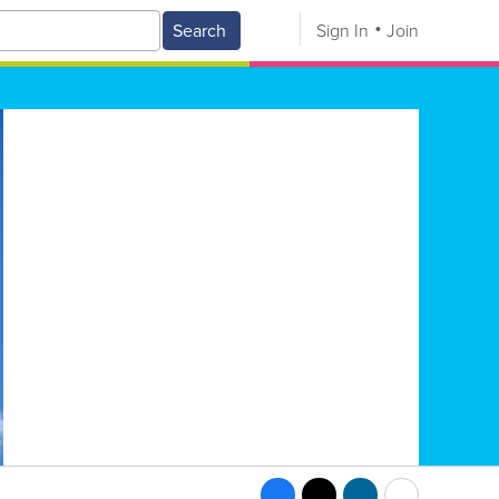
Search
Sign In
Join