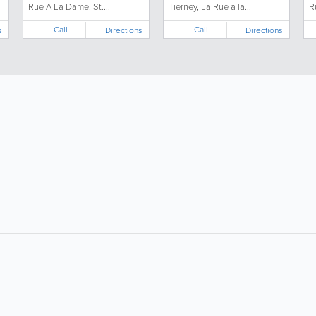
Rue A La Dame, St....
Tierney, La Rue a la...
R
Call
Call
s
Directions
Directions
About
Site Directory
F
About Jersey Insight
Request a Correction
Advertise With Us
Site Map