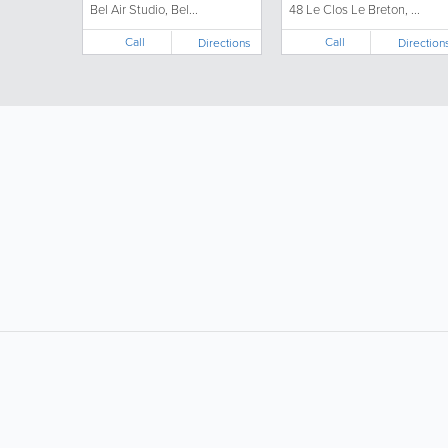
Bel Air Studio, Bel...
48 Le Clos Le Breton, ...
Call
Call
Directions
Direction
LIKE &
SHARE: