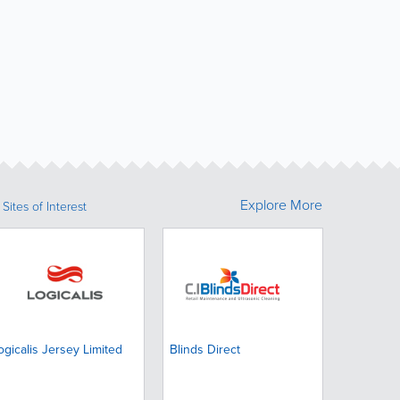
Explore More
Sites of Interest
ogicalis Jersey Limited
Blinds Direct