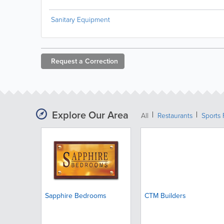
Sanitary Equipment
Request a
Correction
Explore Our Area
All
Restaurants
Sports 
Sapphire Bedrooms
CTM Builders