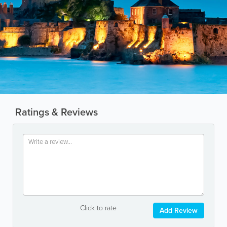
Ratings & Reviews
Click to rate
Add Review