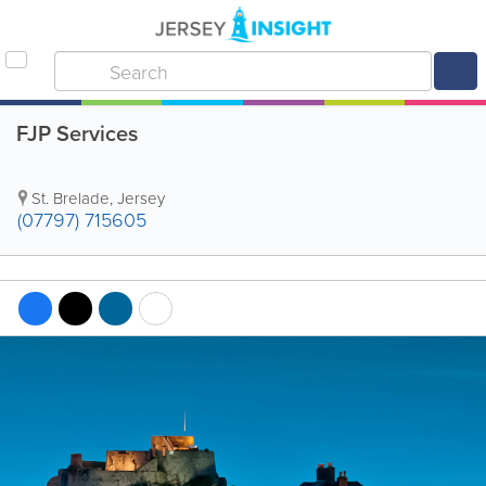
FJP Services
St. Brelade
,
Jersey
(07797) 715605