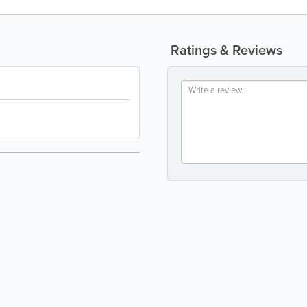
Ratings & Reviews