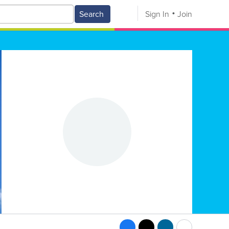
Search
Sign In
Join