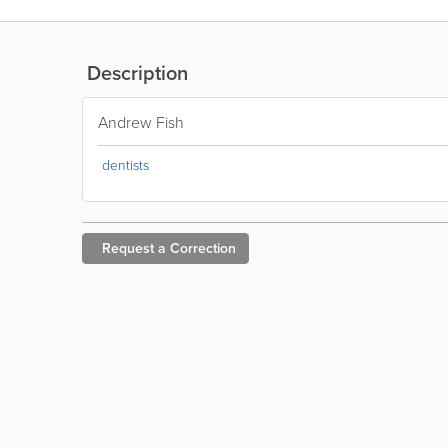
Description
Andrew Fish
dentists
Request a
Correction