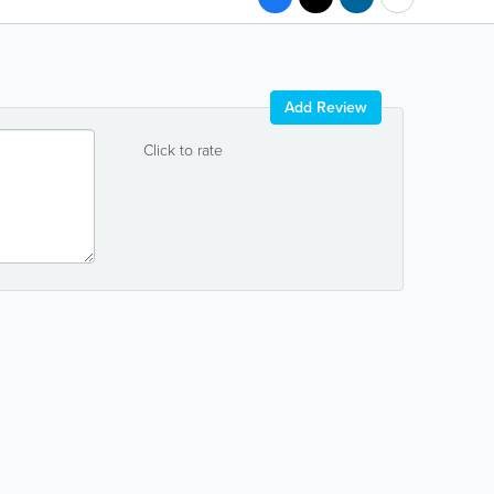
Add Review
Click to rate