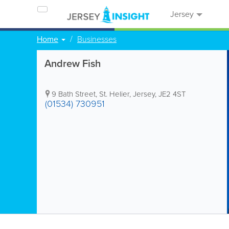
Jersey
Home
Businesses
Andrew Fish
9 Bath Street
,
St. Helier
,
Jersey
,
JE2 4ST
(01534) 730951