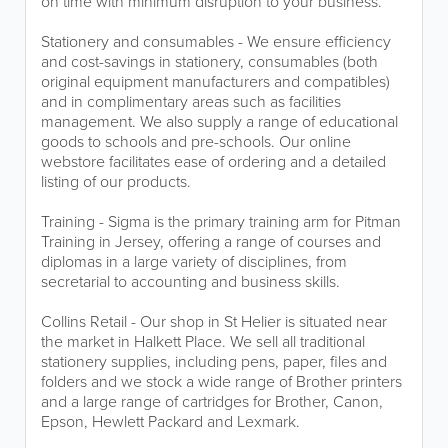
on time with minimum disruption to your business.
Stationery and consumables - We ensure efficiency
and cost-savings in stationery, consumables (both
original equipment manufacturers and compatibles)
and in complimentary areas such as facilities
management. We also supply a range of educational
goods to schools and pre-schools. Our online
webstore facilitates ease of ordering and a detailed
listing of our products.
Training - Sigma is the primary training arm for Pitman
Training in Jersey, offering a range of courses and
diplomas in a large variety of disciplines, from
secretarial to accounting and business skills.
Collins Retail - Our shop in St Helier is situated near
the market in Halkett Place. We sell all traditional
stationery supplies, including pens, paper, files and
folders and we stock a wide range of Brother printers
and a large range of cartridges for Brother, Canon,
Epson, Hewlett Packard and Lexmark.