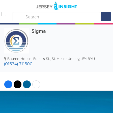
Sigma
Bourne House
,
Francis St.
,
St. Helier
,
Jersey
,
JE4 8YU
(01534) 711500