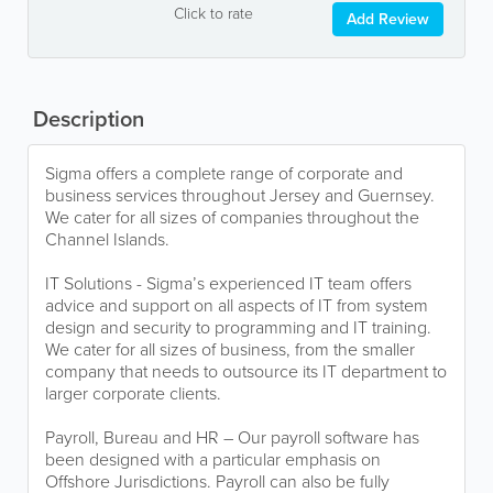
Click to rate
Add Review
Description
Sigma offers a complete range of corporate and
business services throughout Jersey and Guernsey.
We cater for all sizes of companies throughout the
Channel Islands.
IT Solutions - Sigma’s experienced IT team offers
advice and support on all aspects of IT from system
design and security to programming and IT training.
We cater for all sizes of business, from the smaller
company that needs to outsource its IT department to
larger corporate clients.
Payroll, Bureau and HR – Our payroll software has
been designed with a particular emphasis on
Offshore Jurisdictions. Payroll can also be fully