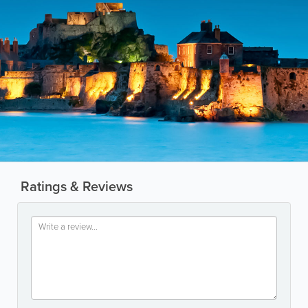
Ratings & Reviews