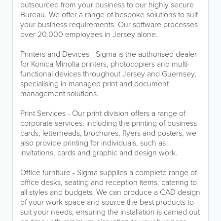
outsourced from your business to our highly secure
Bureau. We offer a range of bespoke solutions to suit
your business requirements. Our software processes
over 20,000 employees in Jersey alone.
Printers and Devices - Sigma is the authorised dealer
for Konica Minolta printers, photocopiers and multi-
functional devices throughout Jersey and Guernsey,
specialising in managed print and document
management solutions.
Print Services - Our print division offers a range of
corporate services, including the printing of business
cards, letterheads, brochures, flyers and posters, we
also provide printing for individuals, such as
invitations, cards and graphic and design work.
Office furniture - Sigma supplies a complete range of
office desks, seating and reception items, catering to
all styles and budgets. We can produce a CAD design
of your work space and source the best products to
suit your needs, ensuring the installation is carried out