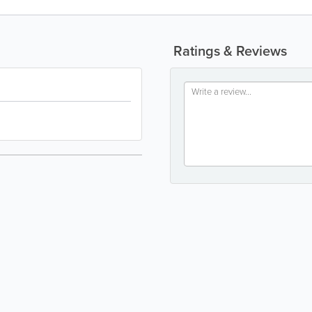
Ratings & Reviews