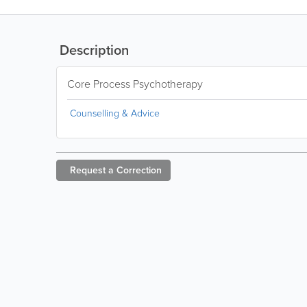
Description
Core Process Psychotherapy
Counselling & Advice
Request a
Correction