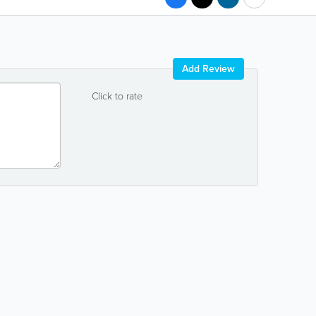
Add Review
Click to rate