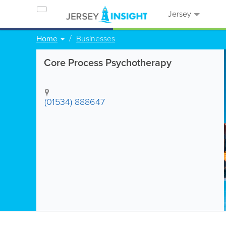
Jersey
Home
Businesses
Core Process Psychotherapy
(01534) 888647