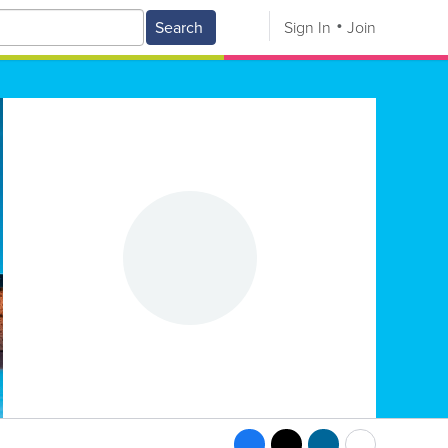
Search
Sign In
Join