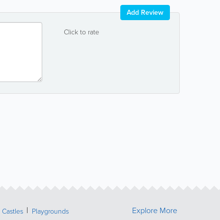
Add Review
Click to rate
Explore More
Castles
Playgrounds