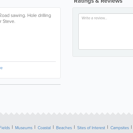
Ratings & Reviews
 Road sawing. Hole drilling
r Steve.
re
Fields
Museums
Coastal
Beaches
Sites of Interest
Campsites