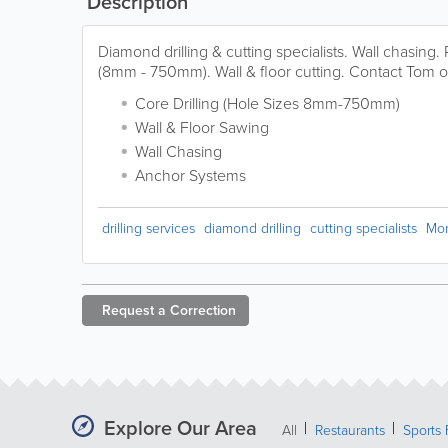
Description
Diamond drilling & cutting specialists. Wall chasing.
(8mm - 750mm). Wall & floor cutting. Contact Tom o
Core Drilling (Hole Sizes 8mm-750mm)
Wall & Floor Sawing
Wall Chasing
Anchor Systems
drilling services
diamond drilling
cutting specialists
Mo
Request a
Correction
Explore Our Area
All
Restaurants
Sports 