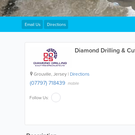
Email Us
Directions
Diamond Drilling & Cut
Grouville
,
Jersey
|
Directions
(07797) 718439
mobile
Follow Us: