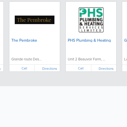
The Pembroke
PHS Plumbing & Heating
G
Grande route Des...
Unit 2 Beauvoir Farm, ...
L
Call
Call
s
Directions
Directions