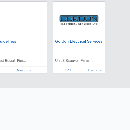
uidelines
Gordon Electrical Services
ast Resort, Pine...
Unit 3 Beauvoir Farm, ...
Call
Directions
Directions