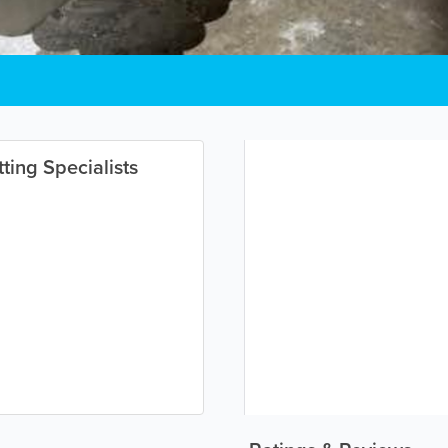
ting Specialists