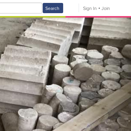
Search
Sign In
Join