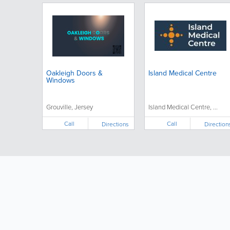
Oakleigh Doors &
Island Medical Centre
Windows
Grouville, Jersey
Island Medical Centre, ...
Call
Call
Directions
Direction