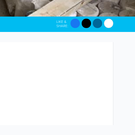
LIKE &
SHARE: