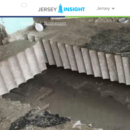
Jersey
Home
Businesses