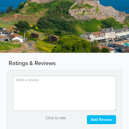
Ratings & Reviews
Click to rate
Add Review