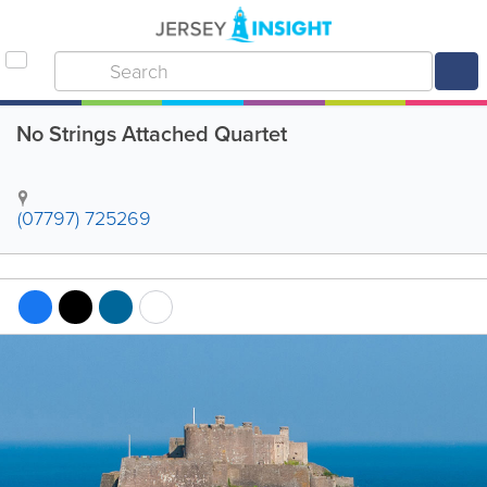
No Strings Attached Quartet
(07797) 725269