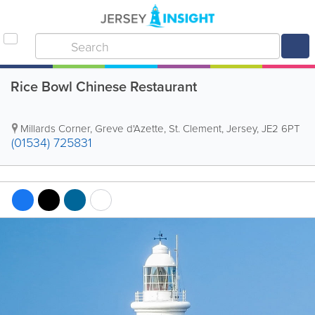
Rice Bowl Chinese Restaurant
Millards Corner
,
Greve d'Azette
,
St. Clement
,
Jersey
,
JE2 6PT
(01534) 725831