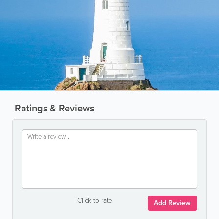
Ratings & Reviews
Click to rate
Add Review