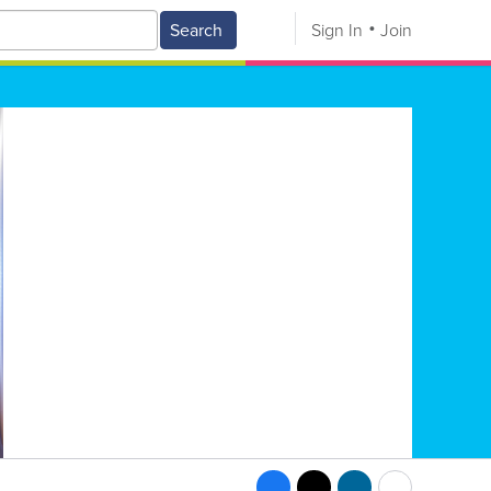
Search
Sign In
Join