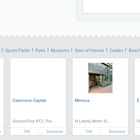
Sports Fields
Parks
Museums
Sites of Interest
Castles
Beac
Cazenove Capital
Mimosa
E
Ground Floor IFC1, The...
14 Liberty Wharf, St....
F
Call
Call
s
Directions
Directions