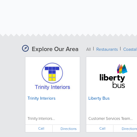
Explore Our Area
All
Restaurants
Coastal
Trinity Interiors
Liberty Bus
Trinity Interiors...
Customer Services Team...
Call
Call
Directions
Direction