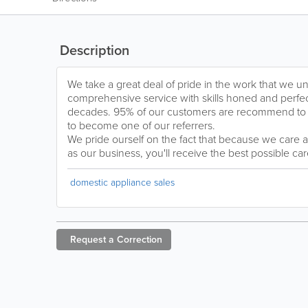
Description
We take a great deal of pride in the work that we 
comprehensive service with skills honed and perfec
decades. 95% of our customers are recommend to
to become one of our referrers.
We pride ourself on the fact that because we care 
as our business, you'll receive the best possible care
domestic appliance sales
Request a
Correction