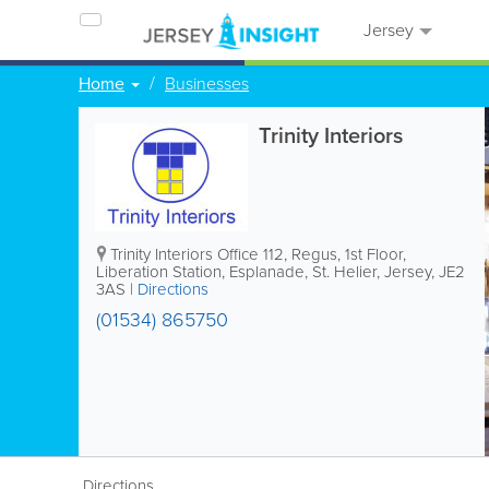
Jersey
Home
Businesses
Trinity Interiors
Trinity Interiors
Office 112, Regus
,
1st Floor,
Liberation Station, Esplanade
,
St. Helier
,
Jersey
,
JE2
3AS
|
Directions
(01534) 865750
Directions