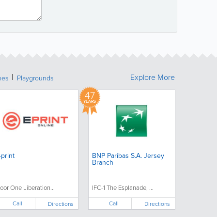
Explore More
hes
Playgrounds
47
YEARS
-print
BNP Paribas S.A. Jersey
Branch
loor One Liberation...
IFC-1 The Esplanade, ...
Call
Call
Directions
Directions