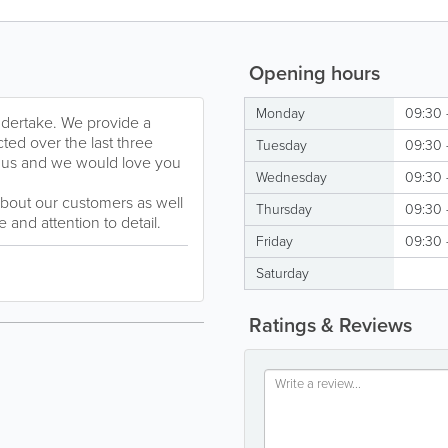
Opening hours
Monday
09:30 
undertake. We provide a
ted over the last three
Tuesday
09:30 
 us and we would love you
Wednesday
09:30 
about our customers as well
Thursday
09:30 
 and attention to detail.
Friday
09:30 
Saturday
Ratings & Reviews