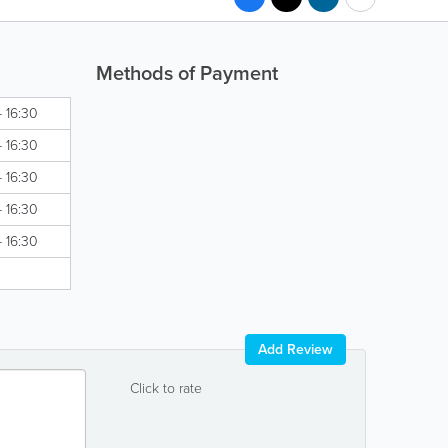
Methods of Payment
- 16:30
- 16:30
- 16:30
- 16:30
- 16:30
Add Review
Click to rate