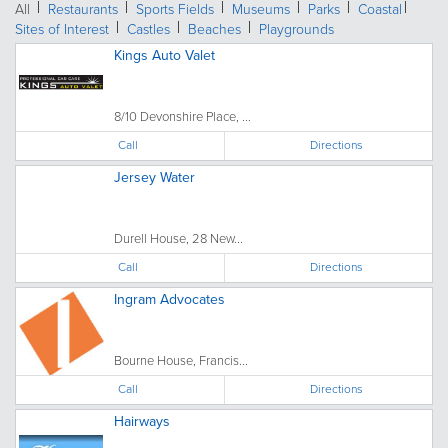
All
Restaurants
Sports Fields
Museums
Parks
Coastal
Sites of Interest
Castles
Beaches
Playgrounds
Kings Auto Valet
8/10 Devonshire Place, ...
Call
Directions
Jersey Water
Durell House, 28 New...
Call
Directions
Ingram Advocates
Bourne House, Francis...
Call
Directions
Hairways