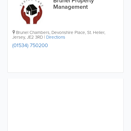
Brunel Property
Management
Brunel Chambers
,
Devonshire Place
,
St. Helier
,
Jersey
,
JE2 3RD
|
Directions
(01534) 750200