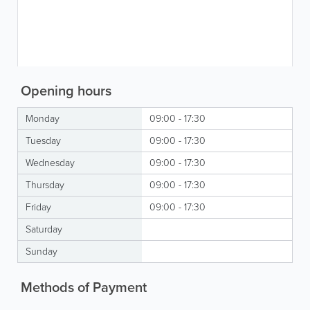
Opening hours
Monday
09:00 - 17:30
Tuesday
09:00 - 17:30
Wednesday
09:00 - 17:30
Thursday
09:00 - 17:30
Friday
09:00 - 17:30
Saturday
Sunday
Methods of Payment