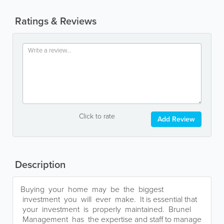
Ratings & Reviews
Click to rate
Add Review
Description
Buying your home may be the biggest
investment you will ever make. It is essential that
your investment is properly maintained. Brunel
Management has the expertise and staff to manage