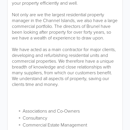
your property efficiently and well.
Not only are we the largest residential property
manager in the Channel Islands, we also have a large
commercial portfolio. The directors of Brunel have
been looking after property for over forty years, so
we have a wealth of experience to draw upon.
We have acted as a main contractor for major clients,
developing and refurbishing residential units and
commercial properties. We therefore have a unique
breadth of knowledge and close relationships with
many suppliers, from which our customers benefit.
We understand all aspects of property, saving our
clients time and money.
Associations and Co-Owners
Consultancy
Commercial Estate Management