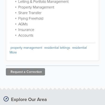
Letting & Portfolio Management
Property Management
Share Transfer
Flying Freehold
AGMs
Insurance
Accounts
property management
residential lettings
residential
More
Request a
Correction
Explore Our Area