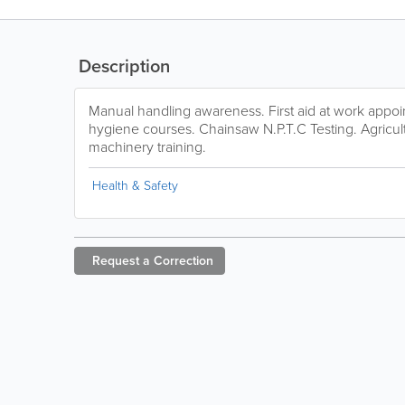
Description
Manual handling awareness. First aid at work appo
hygiene courses. Chainsaw N.P.T.C Testing. Agricultu
machinery training.
Health & Safety
Request a
Correction