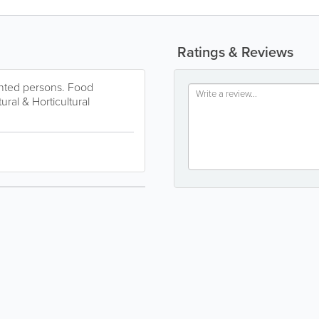
Ratings & Reviews
inted persons. Food
ral & Horticultural