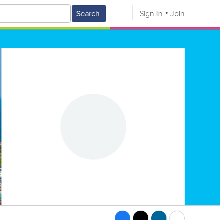
Search
Sign In
Join