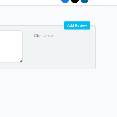
Add Review
Click to rate