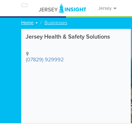
Jersey
Home
Businesses
Jersey Health & Safety Solutions
(07829) 929992