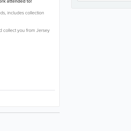
ork attended to!
eds, includes collection
 collect you from Jersey