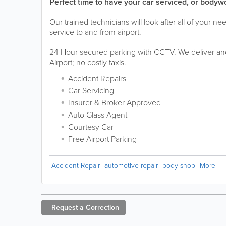
Perfect time to have your car serviced, or bodyw
Our trained technicians will look after all of your ne
service to and from airport.
24 Hour secured parking with CCTV. We deliver and
Airport; no costly taxis.
Accident Repairs
Car Servicing
Insurer & Broker Approved
Auto Glass Agent
Courtesy Car
Free Airport Parking
Accident Repair
automotive repair
body shop
More
Request a
Correction