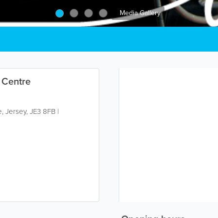
Media Gallery
 Centre
e
,
Jersey
,
JE3 8FB
|