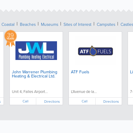
Coastal
Beaches
Museums
Sites of Interest
Campsites
Castle
39
YEARS
John Warrener Plumbing
ATF Fuels
L
Heating & Electrical Ltd.
Unit 4, Falles Airport...
L'Avenue de la...
7
Call
Call
s
Directions
Directions