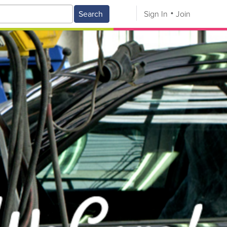
Search
Sign In
Join