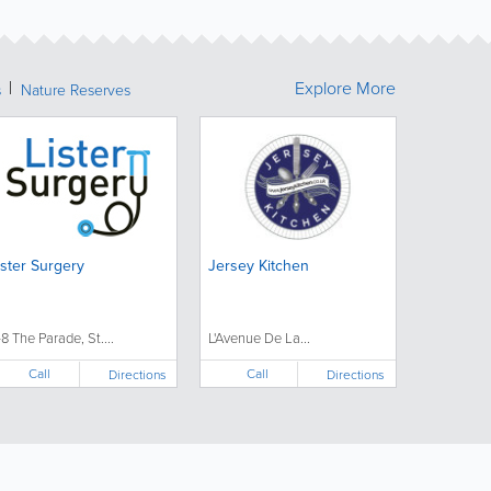
Explore More
s
Nature Reserves
ister Surgery
Jersey Kitchen
-8 The Parade, St....
L'Avenue De La...
Call
Call
Directions
Directions