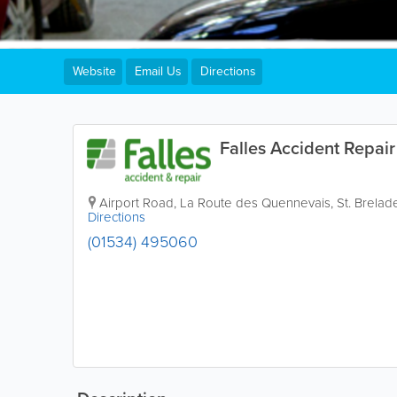
Website
Email Us
Directions
Falles Accident Repair
Airport Road
,
La Route des Quennevais
,
St. Brelad
Directions
(01534) 495060