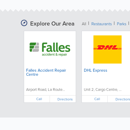
Explore Our Area
All
Restaurants
Parks
Falles Accident Repair
DHL Express
Centre
Airport Road, La Route...
Unit 2, Cargo Centre, ...
Call
Call
Directions
Direction