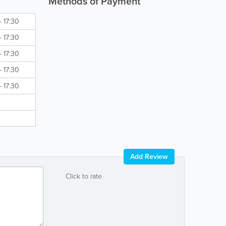
Methods of Payment
- 17:30
- 17:30
- 17:30
- 17:30
- 17:30
Add Review
Click to rate