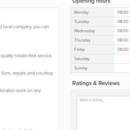
Opening hours
Monday
08:00 
Tuesday
08:00 
hed local company you can
Wednesday
08:00 
Thursday
08:00 
Friday
08:00 
quality hassle-free service.
Saturday
Sunday
m form, repairs and courtesy
Ratings & Reviews
estoration work on any