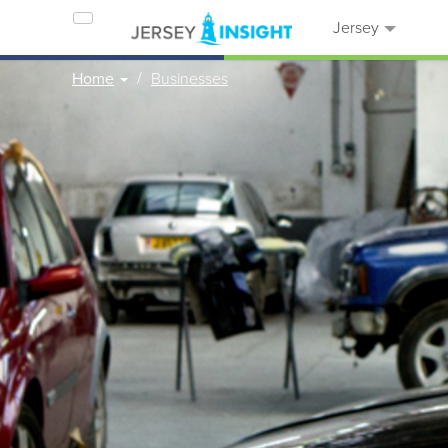
Jersey
Home
Businesses