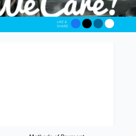
LIKE &
SHARE: