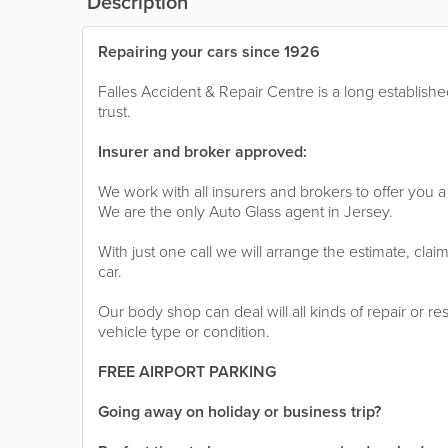
Description
Repairing your cars since 1926
Falles Accident & Repair Centre is a long establis
trust.
Insurer and broker approved:
We work with all insurers and brokers to offer you a 
We are the only Auto Glass agent in Jersey.
With just one call we will arrange the estimate, clai
car.
Our body shop can deal will all kinds of repair or r
vehicle type or condition.
FREE AIRPORT PARKING
Going away on holiday or business trip?