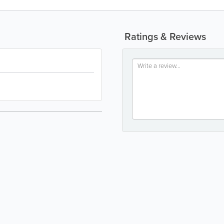
Ratings & Reviews