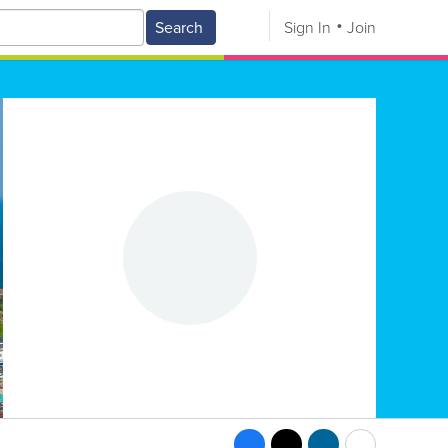
Search
Sign In
Join