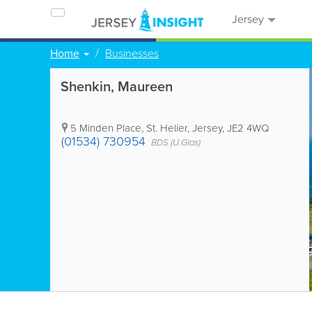
Jersey
Home
Businesses
Shenkin, Maureen
5 Minden Place
,
St. Helier
,
Jersey
,
JE2 4WQ
(01534) 730954
BDS (U.Glas)