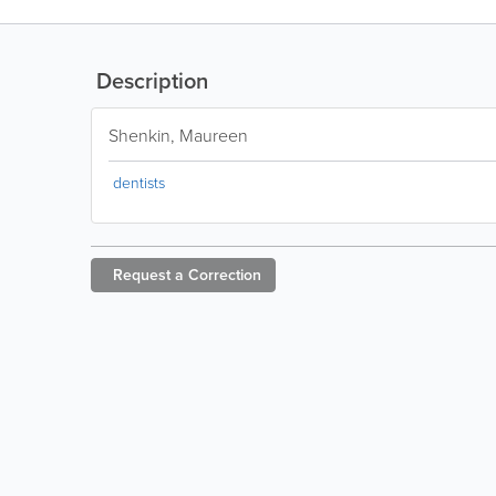
Description
Shenkin, Maureen
dentists
Request a
Correction