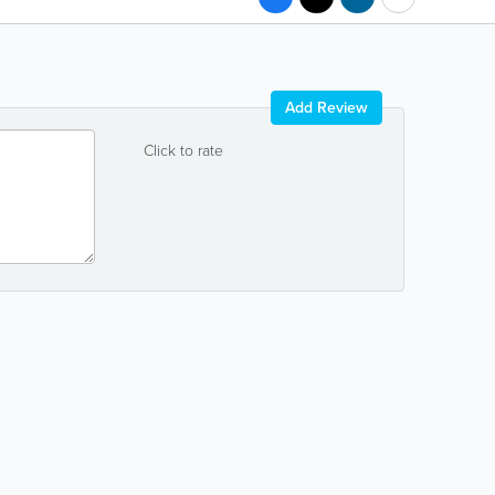
Add Review
Click to rate