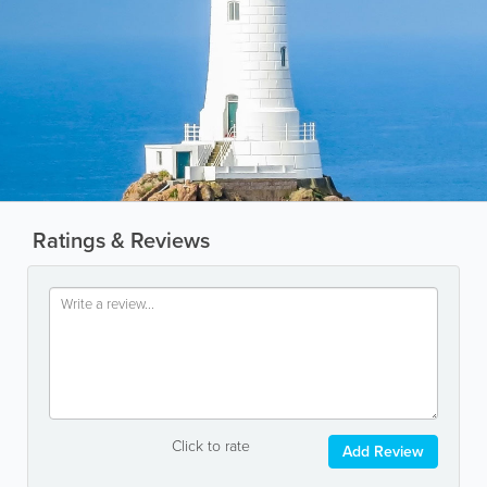
Ratings & Reviews
Click to rate
Add Review