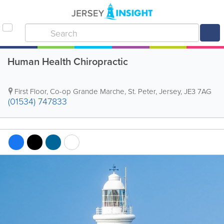
Human Health Chiropractic
First Floor
,
Co-op Grande Marche
,
St. Peter
,
Jersey
,
JE3 7AG
(01534) 747833