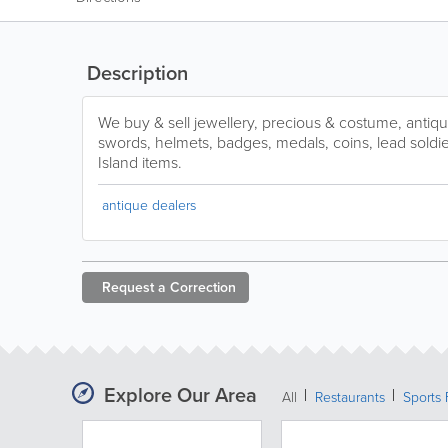
Description
We buy & sell jewellery, precious & costume, antiq
swords, helmets, badges, medals, coins, lead soldier
Island items.
antique dealers
Request a
Correction
Explore Our Area
All
Restaurants
Sports 