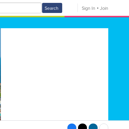
Search
Sign In
Join