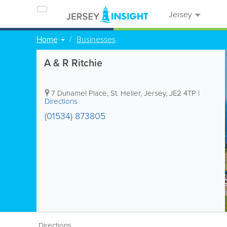
Jersey
Home
Businesses
A & R Ritchie
7 Duhamel Place
,
St. Helier
,
Jersey
,
JE2 4TP
|
Directions
(01534) 873805
Directions