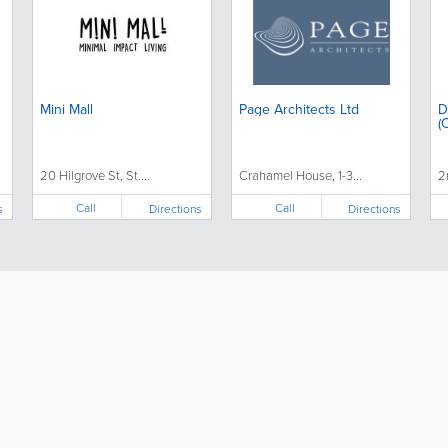
Mini Mall
Page Architects Ltd
D
(
20 Hilgrove St, St....
Crahamel House, 1-3...
2
Call
Call
s
Directions
Directions