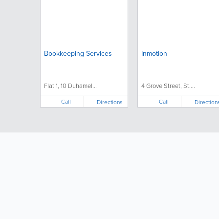
Bookkeeping Services
Inmotion
Flat 1, 10 Duhamel...
4 Grove Street, St....
Call
Call
Directions
Direction