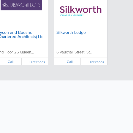
yson and Buesnel
Silkworth Lodge
Chartered Architects) Ltd
nd Floor, 26 Queen...
6 Vauxhall Street, St....
Call
Call
Directions
Directions