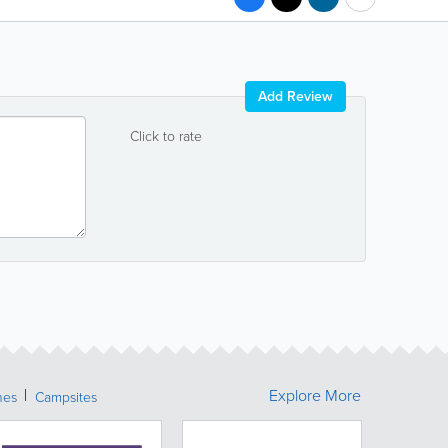
Add Review
Click to rate
Explore More
hes
Campsites