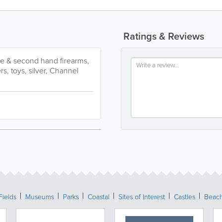
Ratings & Reviews
ue & second hand firearms,
s, toys, silver, Channel
Fields
Museums
Parks
Coastal
Sites of Interest
Castles
Beac