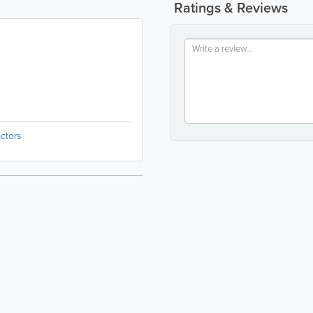
Ratings & Reviews
ctors