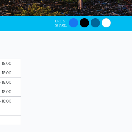
LIKE &
SHARE:
- 18:00
- 18:00
- 18:00
- 18:00
- 18:00