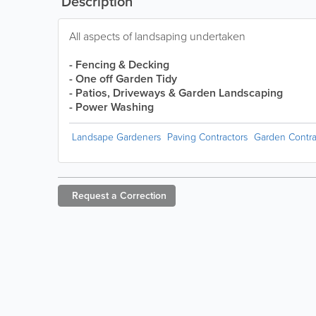
Description
All aspects of landsaping undertaken
- Fencing & Decking
- One off Garden Tidy
- Patios, Driveways & Garden Landscaping
- Power Washing
Landsape Gardeners
Paving Contractors
Garden Contra
Request a
Correction