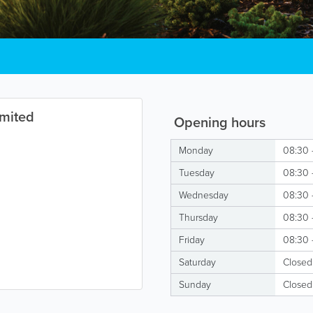
imited
Opening hours
Monday
08:30 
Tuesday
08:30 
Wednesday
08:30 
Thursday
08:30 
Friday
08:30 
Saturday
Closed
Sunday
Closed