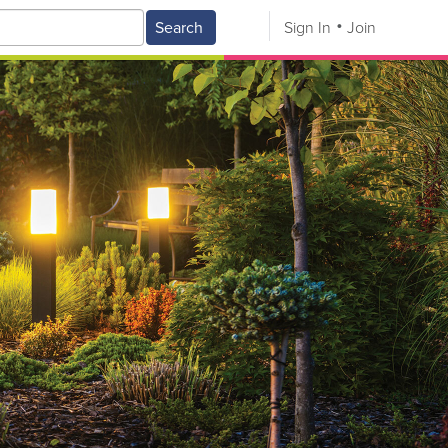
Search
Sign In
Join