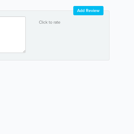
Add Review
Click to rate