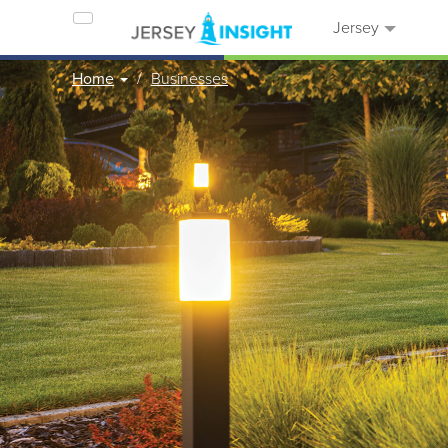
Jersey
Home
Businesses