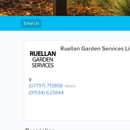
Email Us
Ruellan Garden Services L
(07797) 713858
Mobile
(01534) 625844