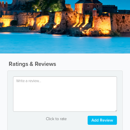
Ratings & Reviews
Click to rate
Add Review