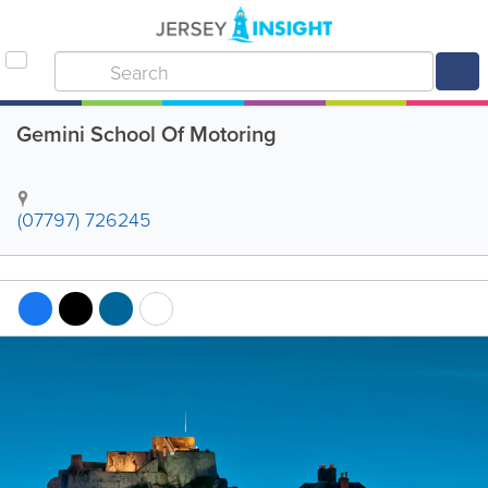
Gemini School Of Motoring
(07797) 726245