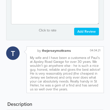
Click to rate
Add Review
T
by
thejerseymottrams
04.04.21
My wife and I have been a customera of Paul’s
at Apsley Road Garage for over 30 years. We
wouldn’t go anywhere else - he is such a nice
guy, honest, reliable and gives the best advice!
He is very reasonably priced (the cheapest in
Jersey we believe) and only ever does what
your car absolutely needs. Really handy in St
Helier, he was a gem of a find and has served
us so well over the years.
Description