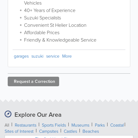
Vehicles
40+ Years of Experience
Suzuki Specialists
Convenient St Helier Location
Affordable Prices
Friendly & Knowledgeable Service
garages
suzuki
service
More
Request a
Correction
Explore Our Area
All
Restaurants
Sports Fields
Museums
Parks
Coastal
Sites of Interest
Campsites
Castles
Beaches