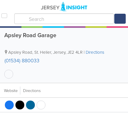
Apsley Road Garage
Apsley Road
,
St. Helier
,
Jersey
,
JE2 4LR
|
Directions
(01534) 880033
Website
Directions