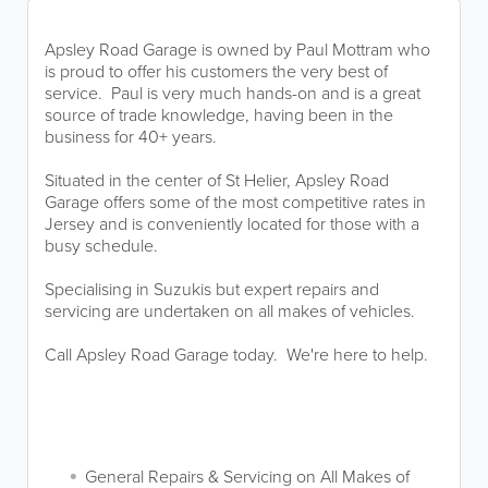
Apsley Road Garage is owned by Paul Mottram who
is proud to offer his customers the very best of
service. Paul is very much hands-on and is a great
source of trade knowledge, having been in the
business for 40+ years.
Situated in the center of St Helier, Apsley Road
Garage offers some of the most competitive rates in
Jersey and is conveniently located for those with a
busy schedule.
Specialising in Suzukis but expert repairs and
servicing are undertaken on all makes of vehicles.
Call Apsley Road Garage today. We're here to help.
General Repairs & Servicing on All Makes of