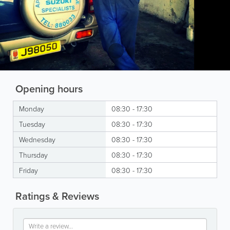
Opening hours
Monday
08:30 - 17:30
Tuesday
08:30 - 17:30
Wednesday
08:30 - 17:30
Thursday
08:30 - 17:30
Friday
08:30 - 17:30
Ratings & Reviews