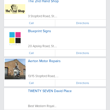
The 2nd Hand Shop
3 Stopford Road, St....
Call
Directions
Blueprint Signs
20 Apsley Road, St....
Call
Directions
Aerton Motor Repairs
13/15 Stopford Road, ...
Call
Directions
TWENTY SEVEN David Place
Best Western Royal...