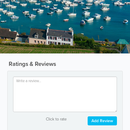
Ratings & Reviews
Click to rate
Add Review