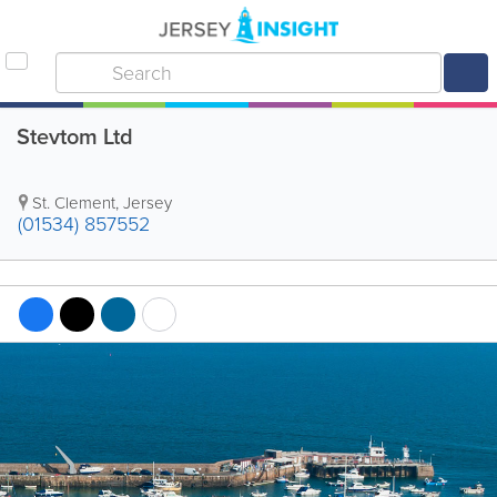
Stevtom Ltd
St. Clement
,
Jersey
(01534) 857552