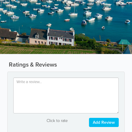
Ratings & Reviews
Click to rate
Add Review