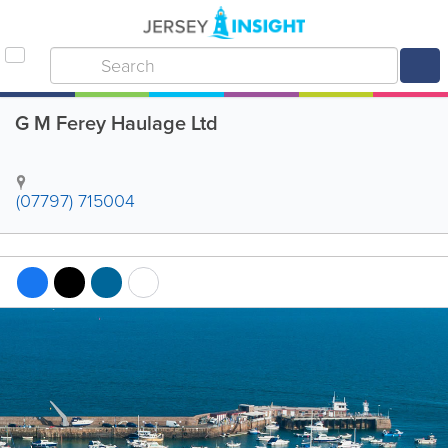
G M Ferey Haulage Ltd
(07797) 715004