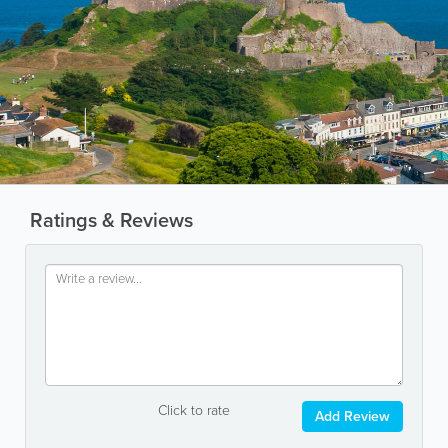
Ratings & Reviews
Click to rate
Add Review