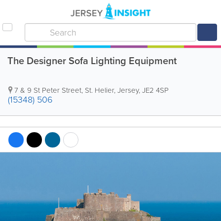
The Designer Sofa Lighting Equipment
7 & 9 St Peter Street
,
St. Helier
,
Jersey
,
JE2 4SP
(15348) 506