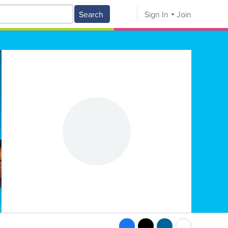
Search
Sign In
Join