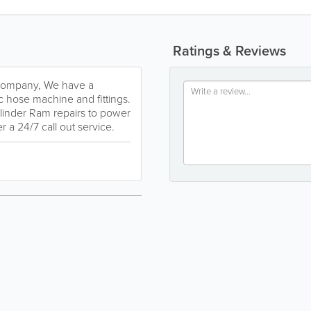
Ratings & Reviews
 company, We have a
 hose machine and fittings.
ylinder Ram repairs to power
 a 24/7 call out service.