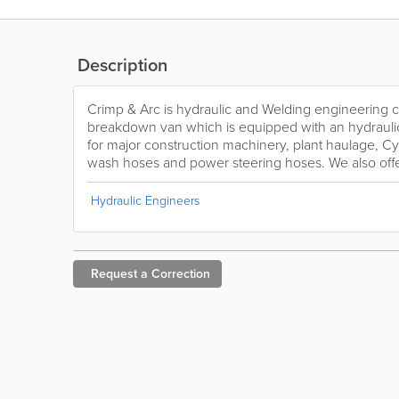
Description
Crimp & Arc is hydraulic and Welding engineering
breakdown van which is equipped with an hydraulic
for major construction machinery, plant haulage, C
wash hoses and power steering hoses. We also offer
Hydraulic Engineers
Request a
Correction