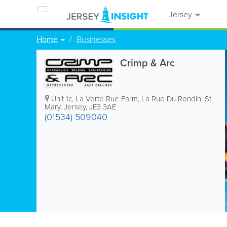
Jersey
Home
Businesses
Crimp & Arc
Unit 1c, La Verte Rue Farm
,
La Rue Du Rondin
,
St.
Mary
,
Jersey
,
JE3 3AE
(01534) 509040