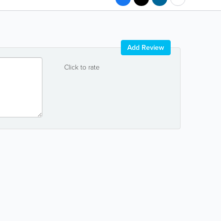
Add Review
Click to rate