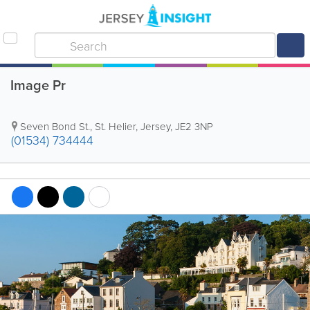
Image Pr
Seven Bond St.
,
St. Helier
,
Jersey
,
JE2 3NP
(01534) 734444