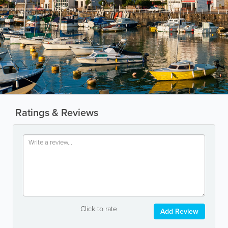
Ratings & Reviews
Click to rate
Add Review